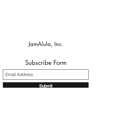
JamAlula, Inc.
Subscribe Form
Submit
Walnut Creek, CA, 94596 USA