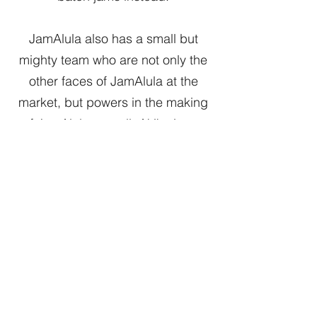
JamAlula also has a small but
mighty team who are not only the
other faces of JamAlula at the
market, but powers in the making
of JamAlula as well. Akiko is our
production chef; she has years of
restaurant experience behind her,
which includes a stint at a famed
Thomas Keller establishment.
Gilbert, a friend for many years
already, moved back to California
while his daughter attends UC
Berkeley and joined us so he'd
have something to do other than