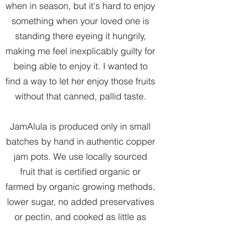
when in season, but it's hard to enjoy
something when your loved one is
standing there eyeing it hungrily,
making me feel inexplicably guilty for
being able to enjoy it. I wanted to
find a way to let her enjoy those fruits
without that canned, pallid taste.
JamAlula is produced only in small
batches by hand in authentic copper
jam pots. We use locally sourced
fruit that is certified organic or
farmed by organic growing methods,
lower sugar, no added preservatives
or pectin, and cooked as little as