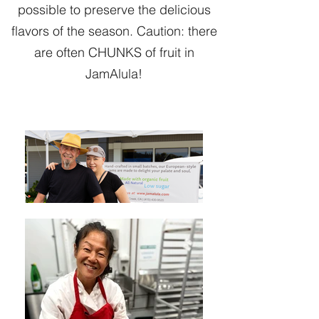
possible to preserve the delicious
flavors of the season. Caution: there
are often CHUNKS of fruit in
JamAlula!