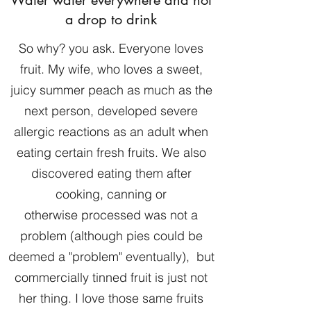
a drop to drink
So why? you ask. Everyone loves
fruit. My wife, who loves a sweet,
juicy summer peach as much as the
next person, developed severe
allergic reactions as an adult when
eating certain fresh fruits. We also
discovered eating them after
cooking, canning or
otherwise processed was not a
problem (although pies could be
deemed a "problem" eventually), but
commercially tinned fruit is just not
her thing. I love those same fruits