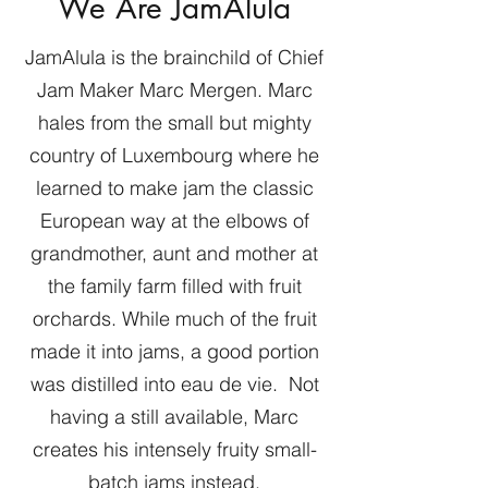
We Are JamAlula
JamAlula is the brainchild of Chief
Jam Maker Marc Mergen. Marc
hales from the small but mighty
country of Luxembourg where he
learned to make jam the classic
European way at the elbows of
grandmother, aunt and mother at
the family farm filled with fruit
orchards. While much of the fruit
made it into jams, a good portion
was distilled into eau de vie. Not
having a still available, Marc
creates his intensely fruity small-
batch jams instead.