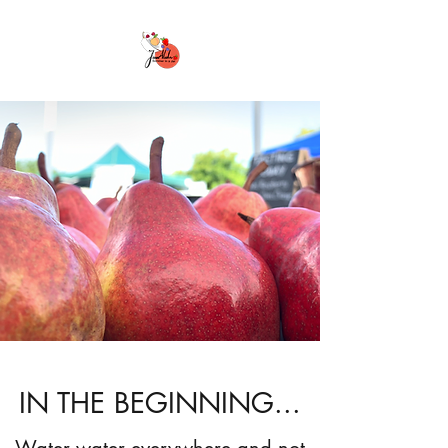
IN THE BEGINNING...
Water water everywhere and not