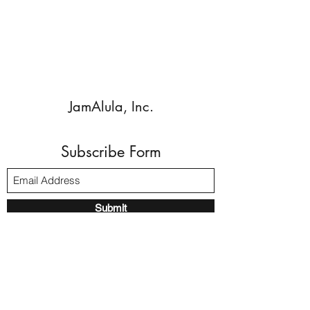
JamAlula, Inc.
Subscribe Form
Submit
Walnut Creek, CA, 94596 USA