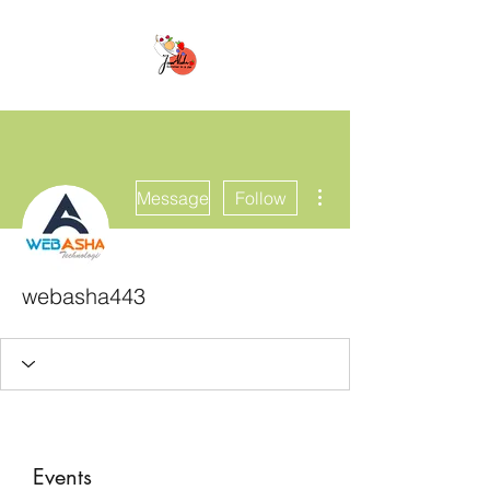
More actions
Message
Follow
webasha443
Events