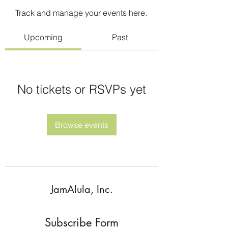
Track and manage your events here.
Upcoming
Past
No tickets or RSVPs yet
Browse events
JamAlula, Inc.
Subscribe Form