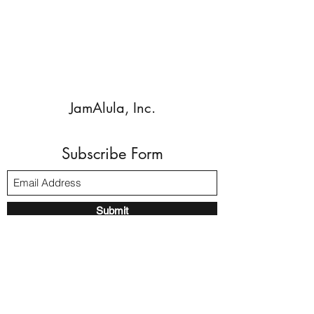
JamAlula, Inc.
Subscribe Form
Submit
Walnut Creek, CA, 94596 USA