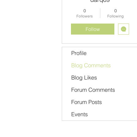
0
0
Followers
Following
Follow
Profile
Blog Comments
Blog Likes
Forum Comments
Forum Posts
Events