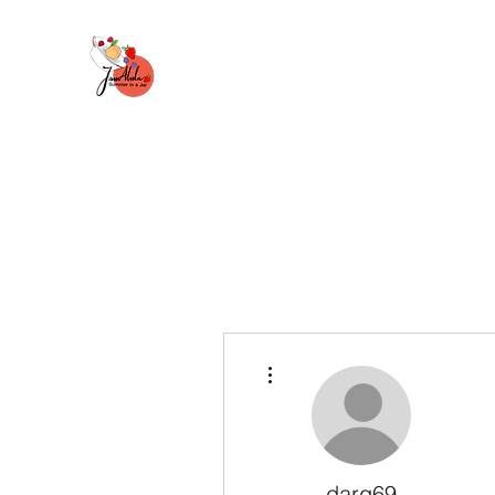
More actions
darq69