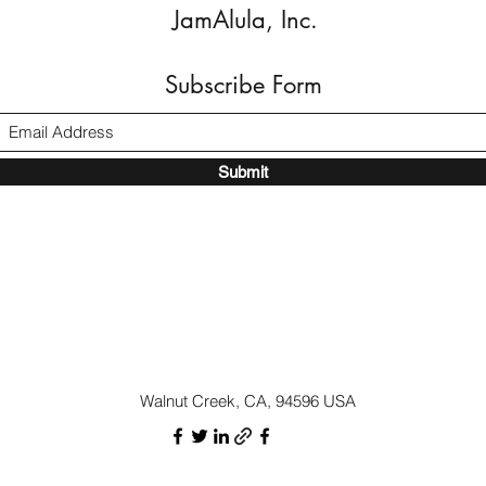
JamAlula, Inc.
Subscribe Form
Submit
Walnut Creek, CA, 94596 USA