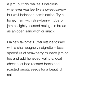
a jam, but this makes it delicious
whenever you feel like a sweet/savory,
but well-balanced combination. Try a
honey ham with strawberry-rhubarb
jam on lightly toasted multigrain bread
as an open sandwich or snack.
Elaine's favorite: Butter lettuce tossed
with a champagne vinaigrette -- toss
spoonfuls of strawberry rhubarb jam on
top and add honeyed walnuts, goat
cheese, cubed roasted beets and
roasted pepita seeds for a beautiful
salad.
JamAlula, Inc.