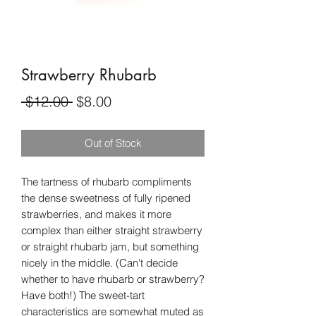
Strawberry Rhubarb
Regular
Sale
 $12.00 
$8.00
Price
Price
Out of Stock
The tartness of rhubarb compliments
the dense sweetness of fully ripened
strawberries, and makes it more
complex than either straight strawberry
or straight rhubarb jam, but something
nicely in the middle. (Can't decide
whether to have rhubarb or strawberry?
Have both!) The sweet-tart
characteristics are somewhat muted as