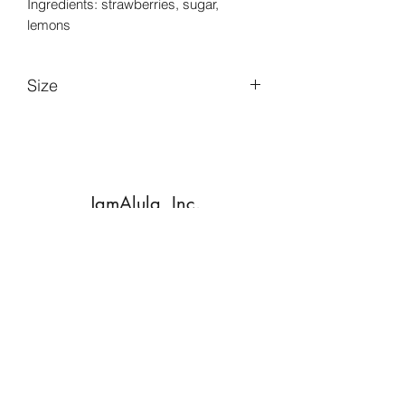
Ingredients: strawberries, sugar,
lemons
Size
6 oz.
JamAlula, Inc.
Subscribe Form
Submit