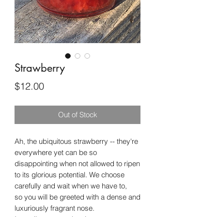
Strawberry
Price
$12.00
Out of Stock
Ah, the ubiquitous strawberry -- they're
everywhere yet can be so
disappointing when not allowed to ripen
to its glorious potential. We choose
carefully and wait when we have to,
so you will be greeted with a dense and
luxuriously fragrant nose.