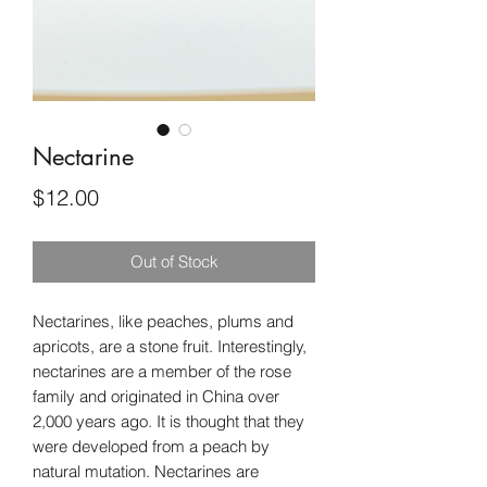
Nectarine
Price
$12.00
Out of Stock
Nectarines, like peaches, plums and
apricots, are a stone fruit. Interestingly,
nectarines are a member of the rose
family and originated in China over
2,000 years ago. It is thought that they
were developed from a peach by
natural mutation. Nectarines are