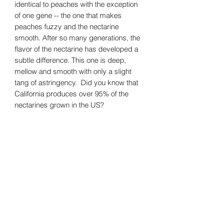
identical to peaches with the exception
of one gene -- the one that makes
peaches fuzzy and the nectarine
smooth. After so many generations, the
flavor of the nectarine has developed a
subtle difference. This one is deep,
mellow and smooth with only a slight
tang of astringency. Did you know that
California produces over 95% of the
nectarines grown in the US?
JamAlula, Inc.
Subscribe Form