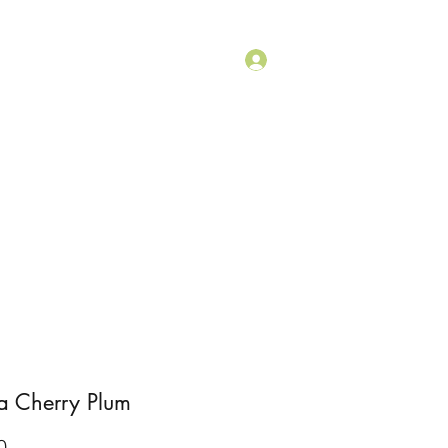
+1 (415) 430-9520
Log In
ouch
Shop
a Cherry Plum
Price
0