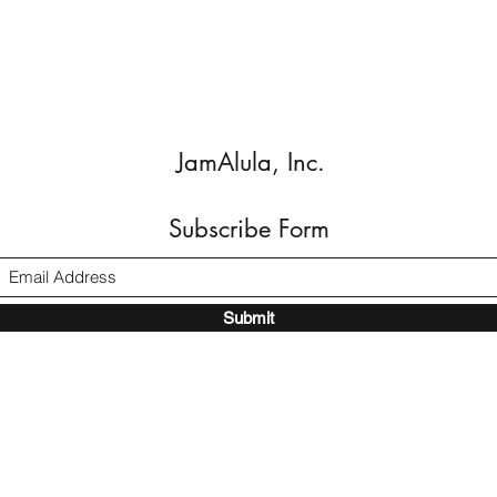
JamAlula, Inc.
Subscribe Form
Submit