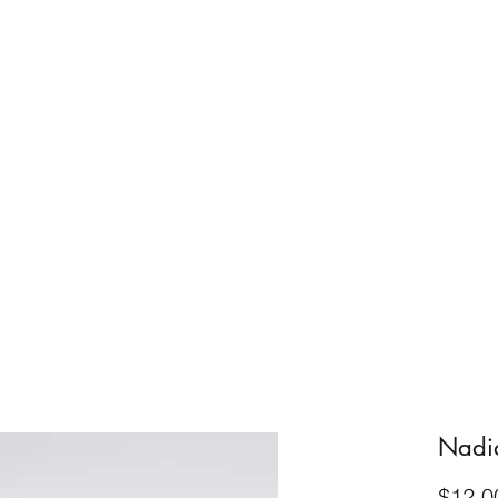
Home
About
FAQ
Blog
Resources
Get in T
Nadi
$12.0