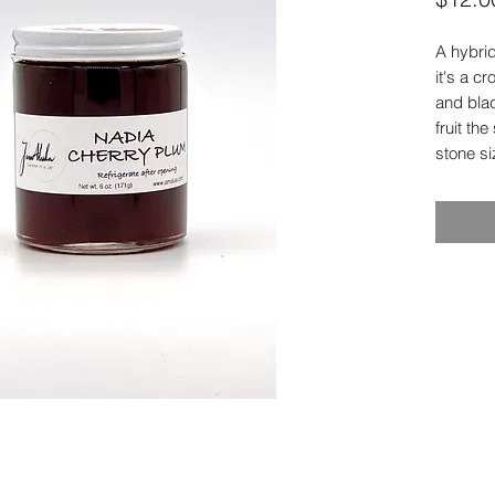
A hybrid
it's a 
and blac
fruit th
stone si