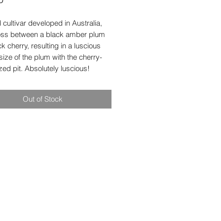
 cultivar developed in Australia,
cross between a black amber plum
k cherry, resulting in a luscious
e size of the plum with the cherry-
zed pit. Absolutely luscious!
Out of Stock