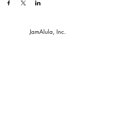
JamAlula, Inc.
Subscribe Form
Submit
Walnut Creek, CA, 94596 USA
©2020 by JamAlula. Proudly created with Wix.com