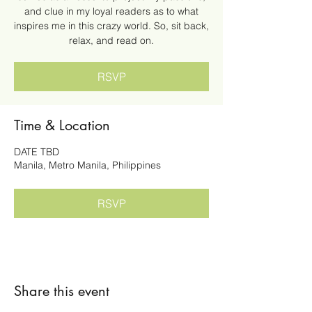
and clue in my loyal readers as to what
inspires me in this crazy world. So, sit back,
relax, and read on.
RSVP
Time & Location
DATE TBD
Manila, Metro Manila, Philippines
RSVP
Share this event