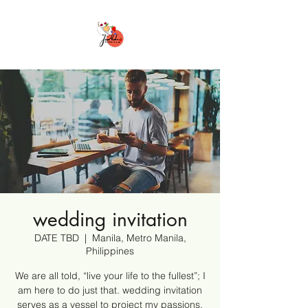
wedding invitation
DATE TBD
  |  
Manila, Metro Manila,
Philippines
We are all told, “live your life to the fullest”; I
am here to do just that. wedding invitation
serves as a vessel to project my passions,