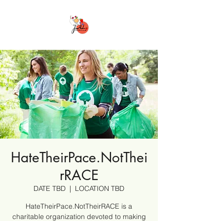
HateTheirPace.NotThei
rRACE
DATE TBD
  |  
LOCATION TBD
HateTheirPace.NotTheirRACE is a
charitable organization devoted to making