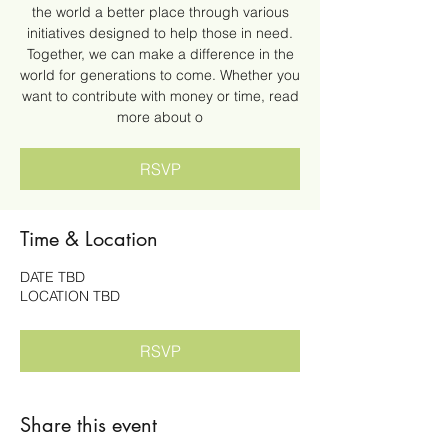
the world a better place through various
initiatives designed to help those in need.
Together, we can make a difference in the
world for generations to come. Whether you
want to contribute with money or time, read
more about o
RSVP
Time & Location
DATE TBD
LOCATION TBD
RSVP
Share this event