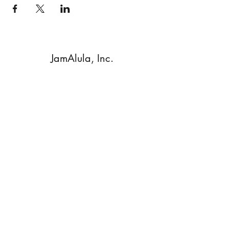
JamAlula, Inc.
Subscribe Form
Submit
Walnut Creek, CA, 94596 USA